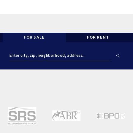
FOR SALE
FOR RENT
Enter city, zip, neighborhood, address…
Type in anything you’re looking for