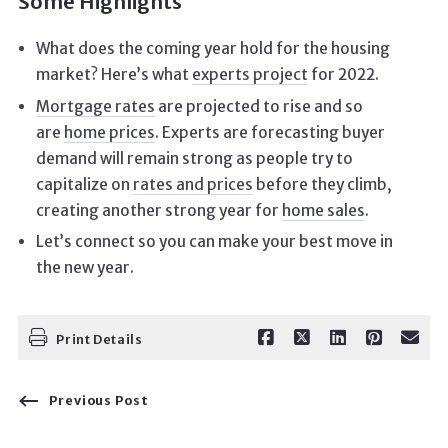
Some Highlights
What does the coming year hold for the housing
market? Here’s what
experts project
for 2022.
Mortgage rates
are projected to rise and so
are
home prices
. Experts are forecasting buyer
demand will remain strong as people try to
capitalize on
rates and prices
before they climb,
creating another strong year for
home sales
.
Let’s connect so you can make your best move in
the new year.
Print Details
Previous Post