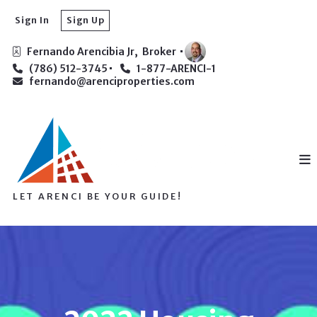
Sign In
Sign Up
Fernando Arencibia Jr,  Broker 
(786) 512-3745
1-877-ARENCI-1
fernando@arenciproperties.com
LET ARENCI BE YOUR GUIDE!