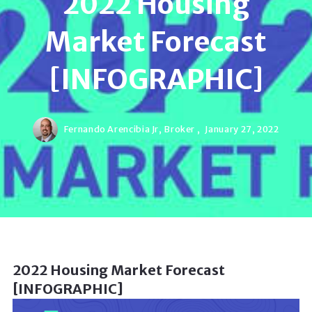
2022 Housing
Market Forecast
[INFOGRAPHIC]
Fernando Arencibia Jr, Broker ,
January 27, 2022
2022 Housing Market Forecast
[INFOGRAPHIC]